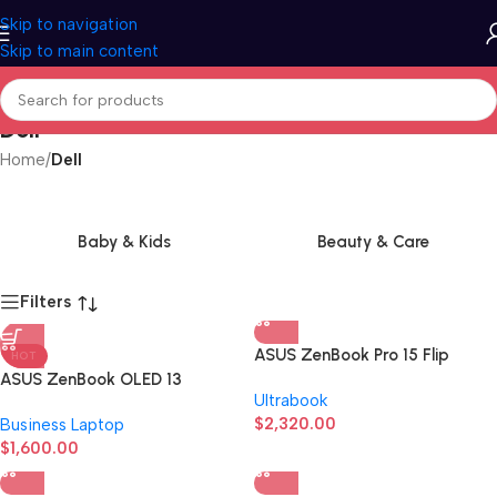
Skip to navigation
Skip to main content
Dell
Home
/
Dell
Baby & Kids
Beauty & Care
Filters
ASUS ZenBook Pro 15 Flip
HOT
ASUS ZenBook OLED 13
Ultrabook
$
2,320.00
Business Laptop
$
1,600.00