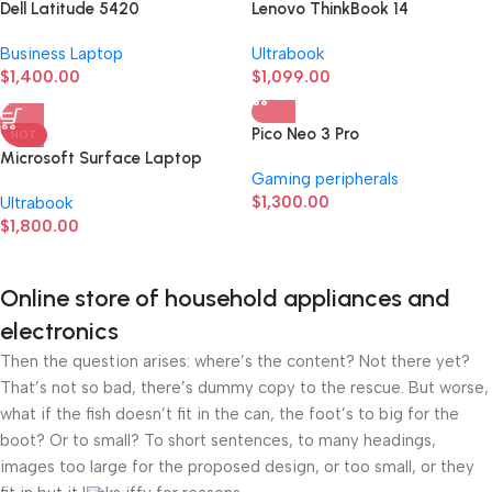
Dell Latitude 5420
Lenovo ThinkBook 14
Business Laptop
Ultrabook
$
1,400.00
$
1,099.00
Pico Neo 3 Pro
HOT
Microsoft Surface Laptop
Gaming peripherals
Studio
$
1,300.00
Ultrabook
$
1,800.00
Online store of household appliances and
electronics
Then the question arises: where’s the content? Not there yet?
That’s not so bad, there’s dummy copy to the rescue. But worse,
what if the fish doesn’t fit in the can, the foot’s to big for the
boot? Or to small? To short sentences, to many headings,
images too large for the proposed design, or too small, or they