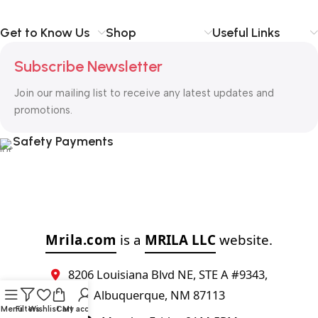
Get to Know Us
Shop
Useful Links
Subscribe Newsletter
Join our mailing list to receive any latest updates and
promotions.
Safety Payments
Mrila.com
is a
MRILA LLC
website.
8206 Louisiana Blvd NE, STE A #9343,
Albuquerque, NM 87113
Menu
Filters
Wishlist
Cart
My account