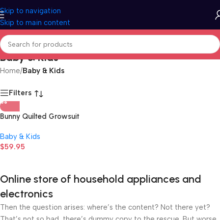
Skip to navigation
Skip to main content
Baby & Kids
Home
/
Baby & Kids
Filters
Bunny Quilted Growsuit
Baby & Kids
$
59.95
Online store of household appliances and
electronics
Then the question arises: where’s the content? Not there yet?
That’s not so bad, there’s dummy copy to the rescue. But worse,