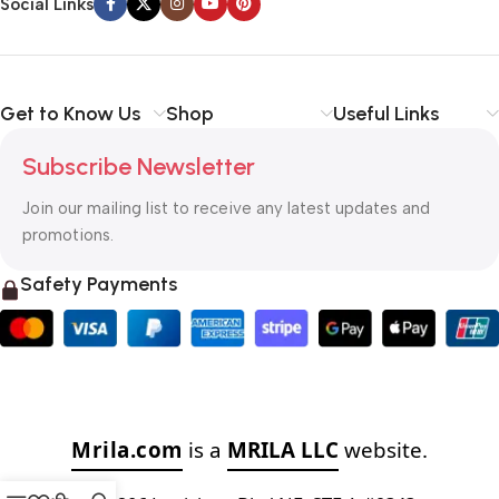
Social Links
Get to Know Us
Shop
Useful Links
Subscribe Newsletter
Join our mailing list to receive any latest updates and
promotions.
Safety Payments
Mrila.com
is a
MRILA LLC
website.