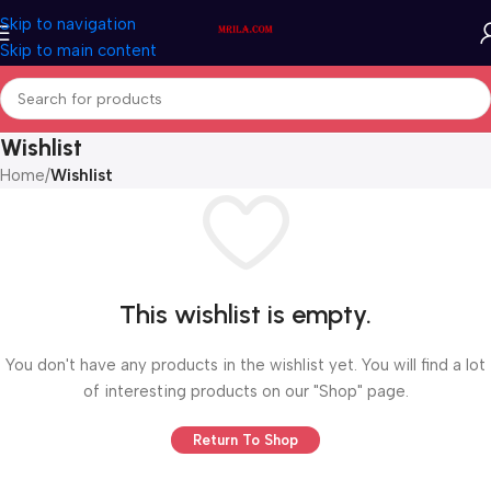
Skip to navigation
Skip to main content
Wishlist
Home
/
Wishlist
This wishlist is empty.
You don't have any products in the wishlist yet. You will find a lot
of interesting products on our "Shop" page.
Return To Shop