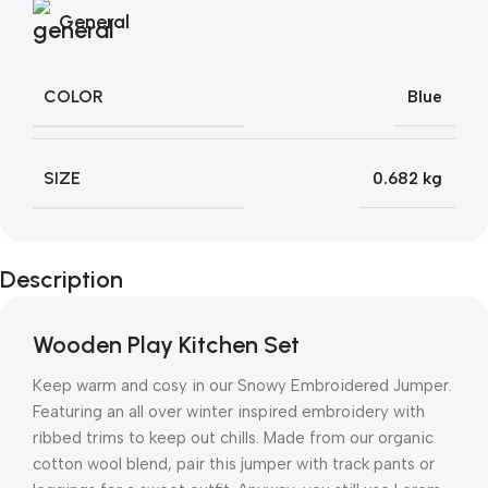
General
COLOR
Blue
SIZE
0.682 kg
Description
Wooden Play Kitchen Set
Keep warm and cosy in our Snowy Embroidered Jumper.
Featuring an all over winter inspired embroidery with
ribbed trims to keep out chills. Made from our organic
cotton wool blend, pair this jumper with track pants or