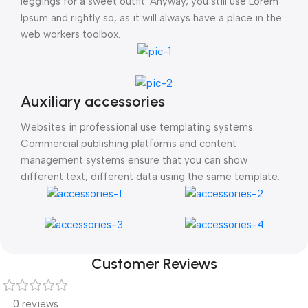
leggings for a sweet outfit. Anyway, you still use Lorem
Ipsum and rightly so, as it will always have a place in the
web workers toolbox.
Auxiliary accessories
Websites in professional use templating systems.
Commercial publishing platforms and content
management systems ensure that you can show
different text, different data using the same template.
Customer Reviews
0 reviews