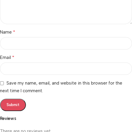
*
Name
*
Email
Save my name, email, and website in this browser for the
next time I comment.
Reviews
There are no reviews yet.