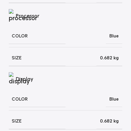
Processor
COLOR
Blue
SIZE
0.682 kg
Display
COLOR
Blue
SIZE
0.682 kg