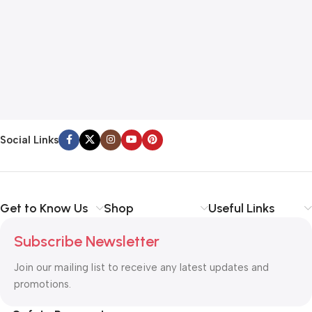
A
A
$
Social Links
Get to Know Us
Shop
Useful Links
Subscribe Newsletter
Join our mailing list to receive any latest updates and
promotions.