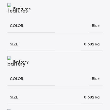
Features
COLOR
Blue
SIZE
0.682 kg
Battery
COLOR
Blue
SIZE
0.682 kg