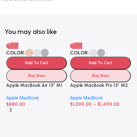
You may also like
COLOR
COLOR
Add To Cart
Add To Cart
Buy Now
Buy Now
Apple MacBook Air 13” M1
Apple MacBook Pro 13” M2
Apple MacBook
Apple MacBook
$
880.00
$
1,299.00
–
$
1,499.00