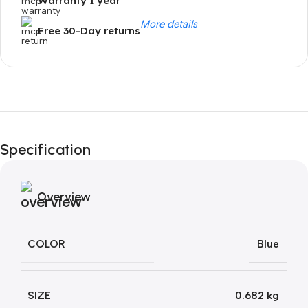
Warranty 1 year
More details
Free 30-Day returns
Unbeatable offers
Black Friday
Specification
Blowout!
Overview
COLOR
Blue
SIZE
0.682 kg