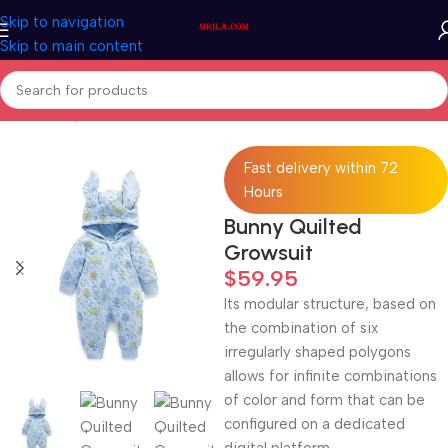
Skip to navigation
Skip to main content
Home
/
Baby & Kids
Fast delivery within 72
Hours
Bunny Quilted
Growsuit
$
59.95
Its modular structure, based on
the combination of six
irregularly shaped polygons
allows for infinite combinations
of color and form that can be
configured on a dedicated