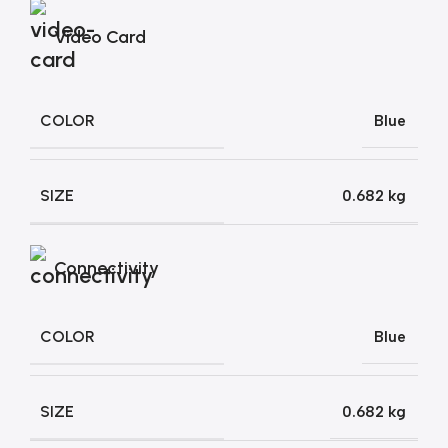
Video Card
COLOR
Blue
SIZE
0.682 kg
Connectivity
COLOR
Blue
SIZE
0.682 kg