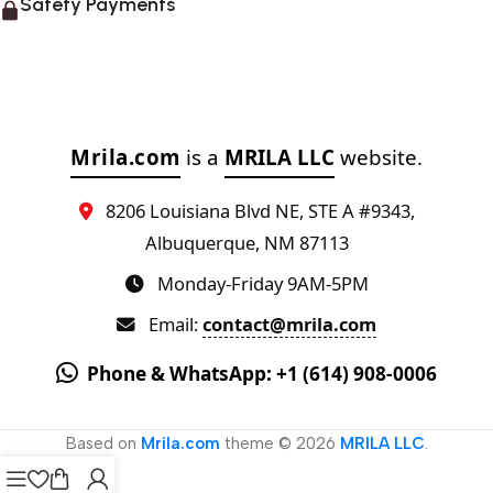
Safety Payments
Mrila.com
is a
MRILA LLC
website.
8206 Louisiana Blvd NE, STE A #9343,
Albuquerque, NM 87113
Monday-Friday 9AM-5PM
Email:
contact@mrila.com
Phone & WhatsApp: +1 (614) 908-0006
Based on
Mrila.com
theme © 2026
MRILA LLC
.