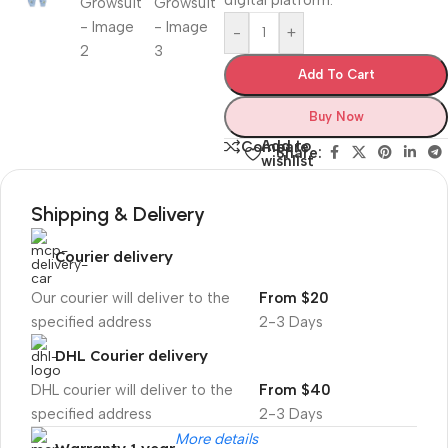
digital platform.‎
-
+
Add To Cart
Buy Now
Add to
Compare
Share:
wishlist
Shipping & Delivery
Courier delivery
Our courier will deliver to the
From $20
specified address
2-3 Days
DHL Courier delivery
DHL courier will deliver to the
From $40
specified address
2-3 Days
More details