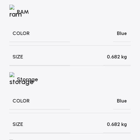
RAM
COLOR
Blue
SIZE
0.682 kg
Storage
COLOR
Blue
SIZE
0.682 kg