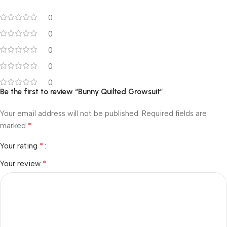
0
0
0
0
0
Be the first to review “Bunny Quilted Growsuit”
Your email address will not be published.
Required fields are
*
marked
*
Your rating
*
Your review