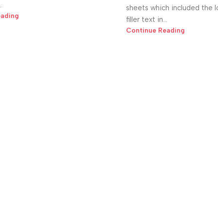
.
sheets which included the 
eading
filler text in...
Continue Reading