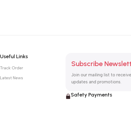
Useful Links
Subscribe Newslet
Track Order
Join our mailing list to receiv
Latest News
updates and promotions.
Safety Payments