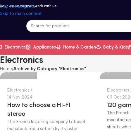
bout Us
Skip to navigation
Our Partners
Work With Us
Skip to main content
Electronics
Appliances
Home & Garden
Baby & Kids
Mrila.com
Mrila.com
Electronics
Home
/
Archive by Category "Electronics"
0
0
Electronics
Electronics
14 Nov 2024
09 Oct 202
How to choose a HI-FI
120 gam
stereo
The French 
manufacture
The French lettering company Letraset
sheets whic
manufactured a set of dry-transfer