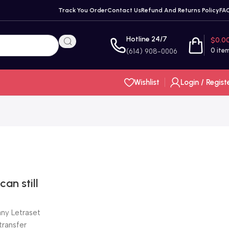
Track You Order
Contact Us
Refund And Returns Policy
FA
Hotline 24/7
$
0.0
0
ite
(614) 908-0006
Wishlist
Login / Regist
an still
ny Letraset
transfer