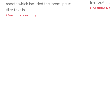
filler text in..
sheets which included the lorem ipsum
Continue R
filler text in...
Continue Reading