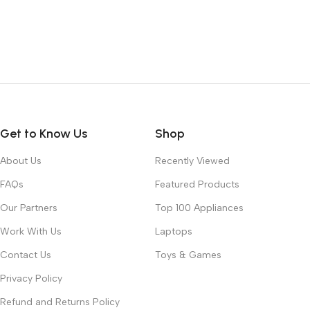
Get to Know Us
Shop
About Us
Recently Viewed
FAQs
Featured Products
Our Partners
Top 100 Appliances
Work With Us
Laptops
Contact Us
Toys & Games
Privacy Policy
Refund and Returns Policy