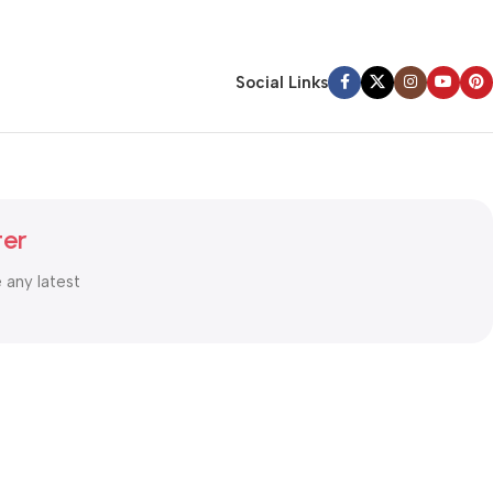
Social Links
ter
e any latest