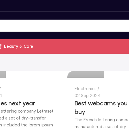
Beauty & Care
Mrila.com
0
Electronics
4
02 Sep 2024
es next year
Best webcams you c
buy
lettering company Letraset
d a set of dry-transfer
The French lettering compa
h included the lorem ipsum
manufactured a set of dry-