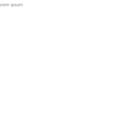
lorem ipsum