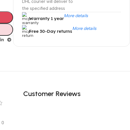
DHL courier will deliver to
the specified address
More details
Warranty 1 year
More details
Free 30-Day returns
Unbeatable offers
Black Friday
Blowout!
Customer Reviews
0