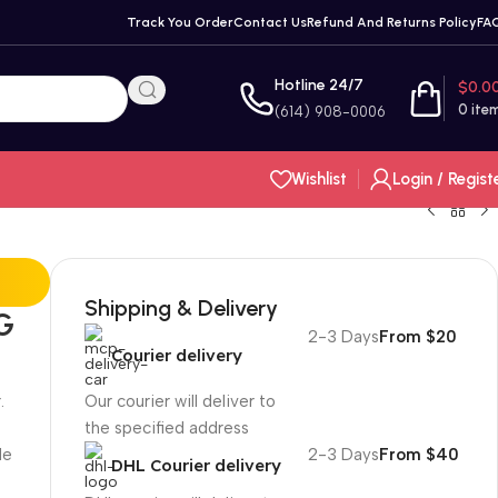
Track You Order
Contact Us
Refund And Returns Policy
FA
Hotline 24/7
$
0.0
0
ite
(614) 908-0006
Wishlist
Login / Regist
Shipping & Delivery
G
2-3 Days
From $20
Courier delivery
.
Our courier will deliver to
the specified address
le
2-3 Days
From $40
DHL Courier delivery