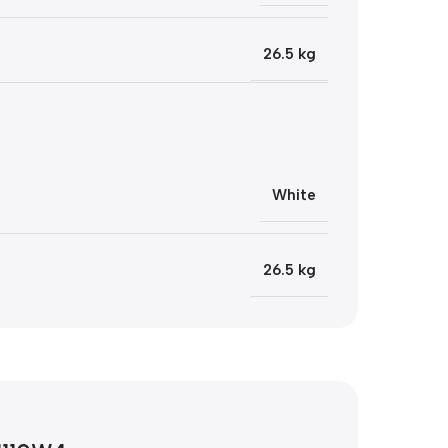
26.5 kg
White
26.5 kg