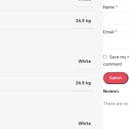
*
Name
26.5 kg
*
Email
Save my n
White
comment.
26.5 kg
Reviews
There are no
White