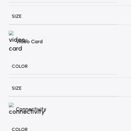
SIZE
Video Card
COLOR
SIZE
Connectivity
COLOR