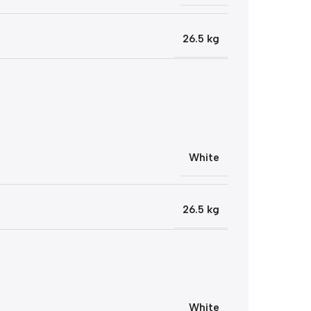
26.5 kg
White
26.5 kg
White