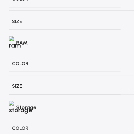
SIZE
RAM
COLOR
SIZE
Storage
COLOR