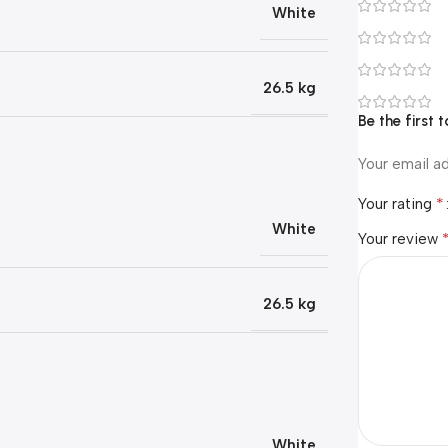
White
26.5 kg
Be the first
Your email ad
*
Your rating
White
Your review
26.5 kg
White