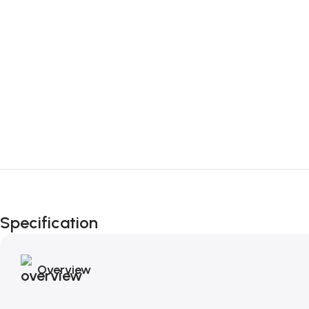
Specification
Overview