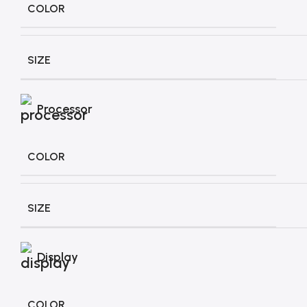
COLOR
SIZE
Processor
COLOR
SIZE
Display
COLOR