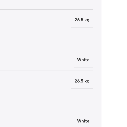
26.5 kg
White
26.5 kg
White