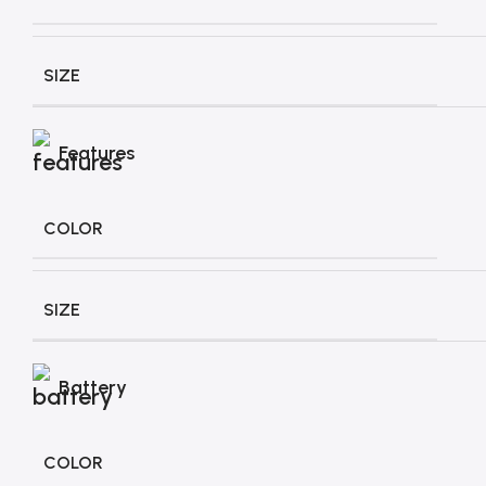
SIZE
Features
COLOR
SIZE
Battery
COLOR