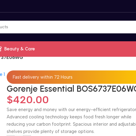
Beauty & Care
S6737E06WG
Fast delivery within 72 Hours
Gorenje Essential BOS6737E06W
$
420.00
Save energy and money with our energy-efficient refrigerator
Advanced cooling technology keeps food fresh longer while
reducing your carbon footprint. Spacious interior and adjustab
shelves provide plenty of storage options.