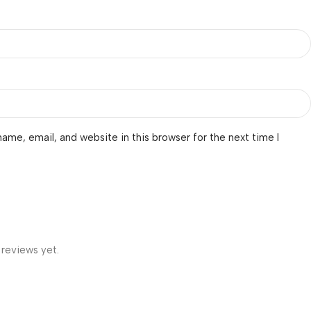
ame, email, and website in this browser for the next time I
 reviews yet.