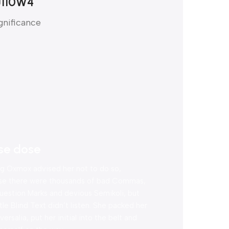
J110W4
gnificance
se dose
g Oxmox advised her not to do so,
se there were thousands of bad Commas,
uestion Marks and devious Semikoli, but
ttle Blind Text didn’t listen. She packed her
ersalia, put her initial into the belt and