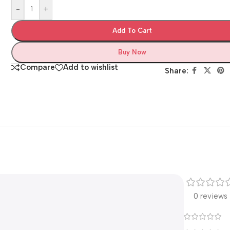
-
+
Add To Cart
Buy Now
Compare
Add to wishlist
Share:
0 reviews