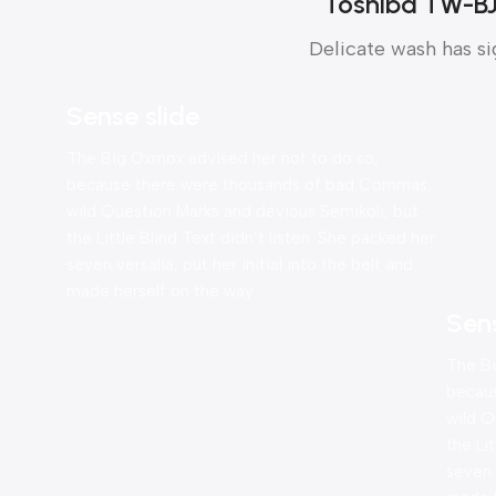
Toshiba TW-B
Delicate wash has si
Sense slide
The Big Oxmox advised her not to do so,
because there were thousands of bad Commas,
wild Question Marks and devious Semikoli, but
the Little Blind Text didn’t listen. She packed her
seven versalia, put her initial into the belt and
made herself on the way.
Sen
The Bi
becau
wild Q
the Li
seven v