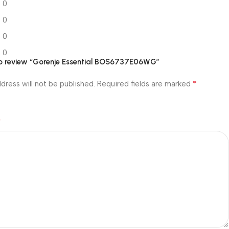
0
0
0
0
 to review “Gorenje Essential BOS6737E06WG”
*
dress will not be published.
Required fields are marked
*