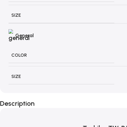
SIZE
General
COLOR
SIZE
Description