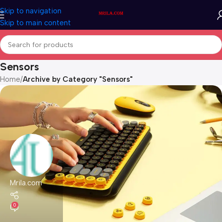
Skip to navigation
Skip to main content
Sensors
Home
/
Archive by Category "Sensors"
Mrila.com
0