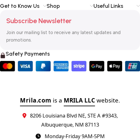
Get to Know Us
Shop
Useful Links
Subscribe Newsletter
Join our mailing list to receive any latest updates and
promotions.
Safety Payments
Mrila.com
is a
MRILA LLC
website.
8206 Louisiana Blvd NE, STE A #9343,
Albuquerque, NM 87113
Monday-Friday 9AM-5PM