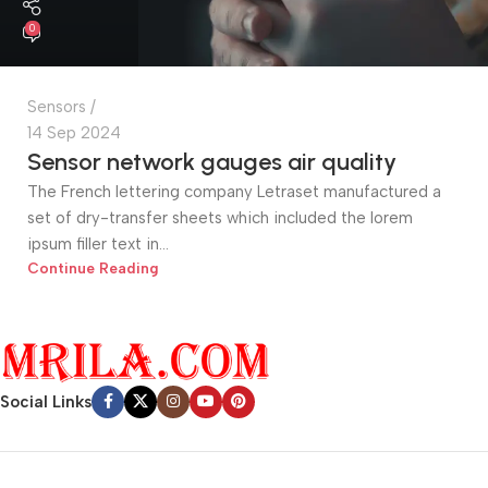
0
Sensors
14 Sep 2024
Sensor network gauges air quality
The French lettering company Letraset manufactured a
set of dry-transfer sheets which included the lorem
ipsum filler text in...
Continue Reading
Social Links