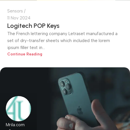
Sensors
11 Nov 2024
Logitech POP Keys
The French lettering company Letraset manufactured a
set of dry-transfer sheets which included the lorem
ipsum filler text in...
Continue Reading
Mrila.com