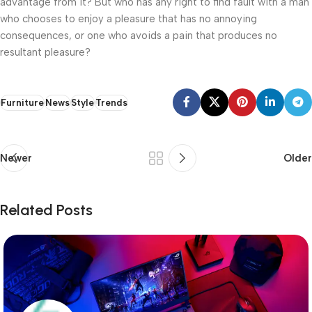
advantage from it? But who has any right to find fault with a man
who chooses to enjoy a pleasure that has no annoying
consequences, or one who avoids a pain that produces no
resultant pleasure?
Furniture
News
Style
Trends
Newer
Older
Related Posts