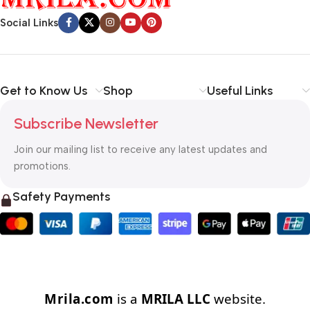
Social Links
Get to Know Us
Shop
Useful Links
Subscribe Newsletter
Join our mailing list to receive any latest updates and
promotions.
Safety Payments
Mrila.com
is a
MRILA LLC
website.