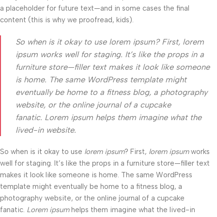
a placeholder for future text—and in some cases the final
content (this is why we proofread, kids).
So when is it okay to use lorem ipsum? First, lorem
ipsum works well for staging. It’s like the props in a
furniture store—filler text makes it look like someone
is home. The same WordPress template might
eventually be home to a fitness blog, a photography
website, or the online journal of a cupcake
fanatic. Lorem ipsum helps them imagine what the
lived-in website.
So when is it okay to use
lorem ipsum
? First,
lorem ipsum
works
well for staging. It’s like the props in a furniture store—filler text
makes it look like someone is home. The same WordPress
template might eventually be home to a fitness blog, a
photography website, or the online journal of a cupcake
fanatic.
Lorem ipsum
helps them imagine what the lived-in