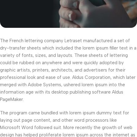
The French lettering company Letraset manufactured a set of
dry-transfer sheets which included the lorem ipsum filler text in a
variety of fonts, sizes, and layouts. These sheets of lettering
could be rubbed on anywhere and were quickly adopted by
graphic artists, printers, architects, and advertisers for their
professional look and ease of use. Aldus Corporation, which later
merged with Adobe Systems, ushered lorem ipsum into the
information age with its desktop publishing software Aldus
PageMaker.
The program came bundled with lorem ipsum dummy text for
laying out page content, and other word processors like
Microsoft Word followed suit. More recently the growth of web
design has helped proliferate lorem ipsum across the internet as