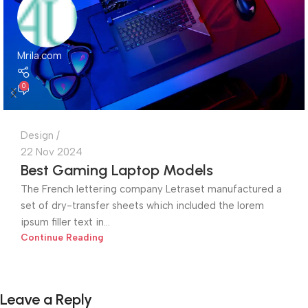
Mrila.com
0
Design
22 Nov 2024
Best Gaming Laptop Models
The French lettering company Letraset manufactured a
set of dry-transfer sheets which included the lorem
ipsum filler text in...
Continue Reading
Leave a Reply