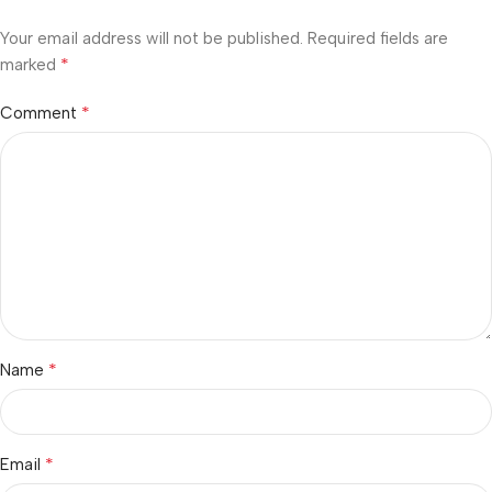
Your email address will not be published.
Required fields are
*
marked
*
Comment
*
Name
*
Email