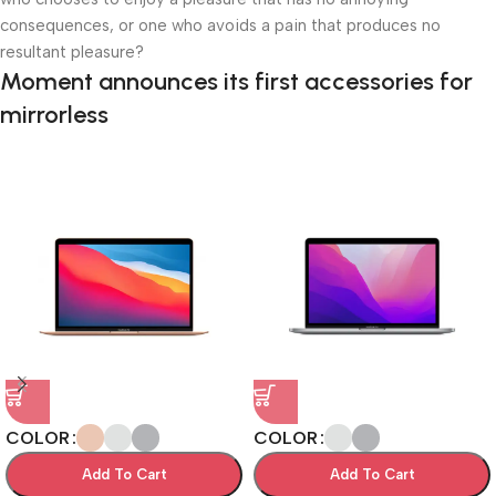
consequences, or one who avoids a pain that produces no
resultant pleasure?
Moment announces its first accessories for
mirrorless
COLOR
COLOR
Add To Cart
Add To Cart