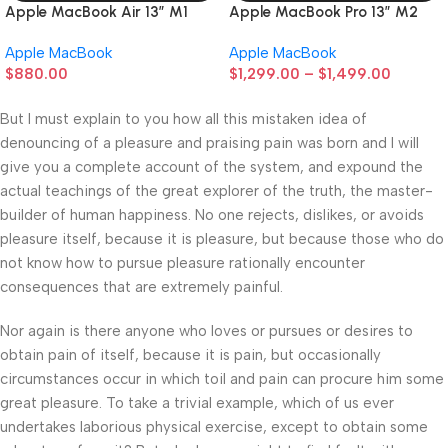
Apple MacBook Air 13” M1
Apple MacBook Pro 13” M2
Apple MacBook
Apple MacBook
$
880.00
$
1,299.00
–
$
1,499.00
But I must explain to you how all this mistaken idea of
denouncing of a pleasure and praising pain was born and I will
give you a complete account of the system, and expound the
actual teachings of the great explorer of the truth, the master-
builder of human happiness. No one rejects, dislikes, or avoids
pleasure itself, because it is pleasure, but because those who do
not know how to pursue pleasure rationally encounter
consequences that are extremely painful.
Nor again is there anyone who loves or pursues or desires to
obtain pain of itself, because it is pain, but occasionally
circumstances occur in which toil and pain can procure him some
great pleasure. To take a trivial example, which of us ever
undertakes laborious physical exercise, except to obtain some