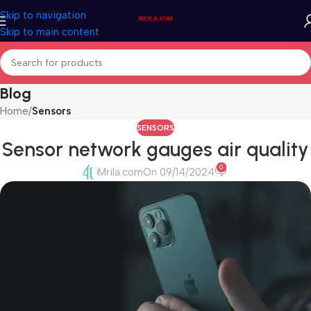
Skip to navigation
Skip to main content
Blog
Home
/
Sensors
SENSORS
Sensor network gauges air quality
0
Mrila.com
On 09/14/2024