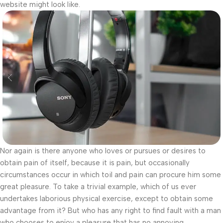
website might look like.
Nor again is there anyone who loves or pursues or desires to
obtain pain of itself, because it is pain, but occasionally
circumstances occur in which toil and pain can procure him some
great pleasure. To take a trivial example, which of us ever
undertakes laborious physical exercise, except to obtain some
advantage from it? But who has any right to find fault with a man
who chooses to enjoy a pleasure that has no annoying