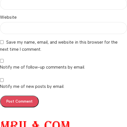
Website
Save my name, email, and website in this browser for the
next time I comment.
Notify me of follow-up comments by email.
Notify me of new posts by email.