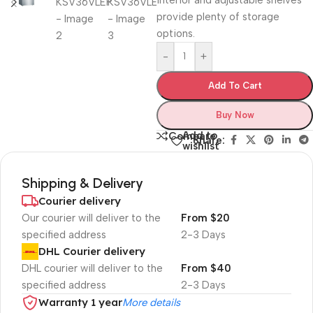
interior and adjustable shelves
provide plenty of storage
options.
-
+
Add To Cart
Buy Now
Add to
Compare
Share:
wishlist
Shipping & Delivery
Courier delivery
Our courier will deliver to the
From $20
specified address
2-3 Days
DHL Courier delivery
DHL courier will deliver to the
From $40
specified address
2-3 Days
Warranty 1 year
More details