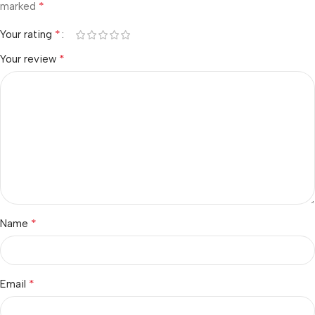
*
marked
*
Your rating
*
Your review
*
Name
*
Email