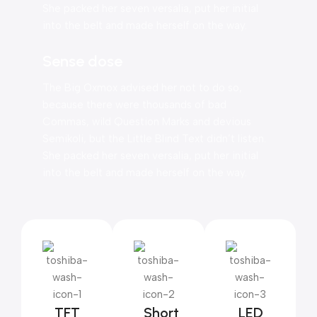
She packed her seven versalia, put her initial
into the belt and made herself on the way.
Sense dose
The Big Oxmox advised her not to do so,
because there were thousands of bad
Commas, wild Question Marks and devious
Semikoli, but the Little Blind Text didn’t listen.
She packed her seven versalia, put her initial
into the belt and made herself on the way.
TFT
Short
LED