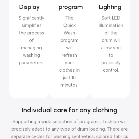
Display
program
Lighting
Significantly
The
Soft LED
simplifies
Quick
illumination
the process
Wash
of the
of
program
drum will
managing
will
allow you
washing
refresh
to
parameters.
your
precisely
clothes in
control.
just 10
minutes.
Individual care for any clothing
Supporting a wide selection of programs, Toshiba will
precisely adapt to any type of drum loading. There are
separate cycles for washing synthetics, colored fabrics