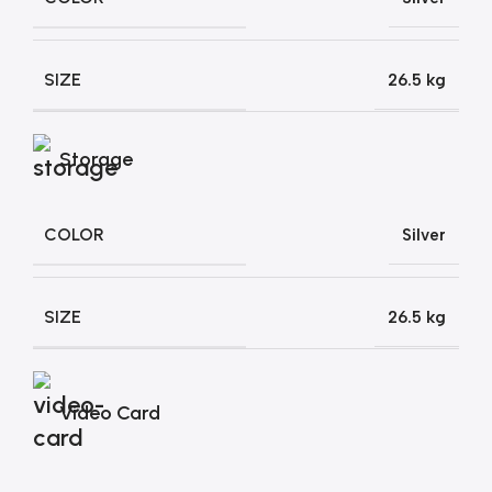
SIZE
26.5 kg
Storage
COLOR
Silver
SIZE
26.5 kg
Video Card