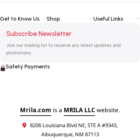
Get to Know Us
Shop
Useful Links
Subscribe Newsletter
Join our mailing list to receive any latest updates and
promotions.
Safety Payments
Mrila.com
is a
MRILA LLC
website.
8206 Louisiana Blvd NE, STE A #9343,
Albuquerque, NM 87113