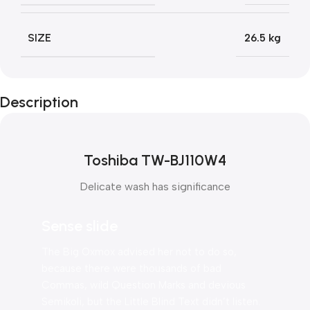
SIZE
26.5 kg
Description
Toshiba TW-BJ110W4
Delicate wash has significance
Sense slide
The Big Oxmox advised her not to do so,
because there were thousands of bad
Commas, wild Question Marks and devious
Semikoli, but the Little Blind Text didn’t listen.