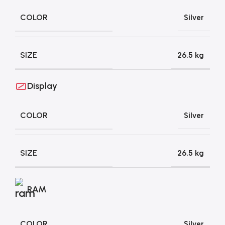
COLOR
Silver
SIZE
26.5 kg
Display
COLOR
Silver
SIZE
26.5 kg
RAM
COLOR
Silver