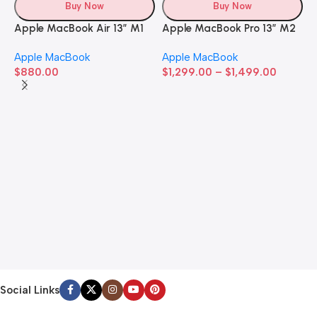
Buy Now
Buy Now
Apple MacBook Air 13” M1
Apple MacBook Pro 13” M2
Apple MacBook
Apple MacBook
$
880.00
$
1,299.00
–
$
1,499.00
A
A
$
Social Links