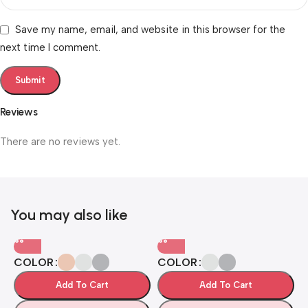
Save my name, email, and website in this browser for the
next time I comment.
Reviews
There are no reviews yet.
You may also like
COLOR
COLOR
Add To Cart
Add To Cart