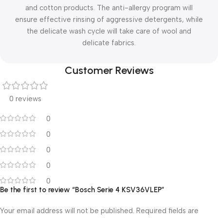
and cotton products. The anti-allergy program will
ensure effective rinsing of aggressive detergents, while
the delicate wash cycle will take care of wool and
delicate fabrics.
Customer Reviews
0 reviews
0
0
0
0
0
Be the first to review “Bosch Serie 4 KSV36VLEP”
Your email address will not be published.
Required fields are