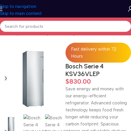
Skip to navigation
Skip to main content
Home
/
Appliances
/
Refrigeration
/
Fridges
Fast delivery within 72
Hours
Bosch Serie 4
KSV36VLEP
$
830.00
Save energy and money with
our energy-efficient
refrigerator. Advanced cooling
technology keeps food fresh
longer while reducing your
carbon footprint. Spacious