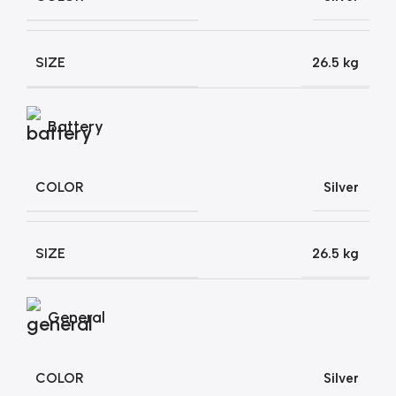
SIZE
26.5 kg
Battery
COLOR
Silver
SIZE
26.5 kg
General
COLOR
Silver