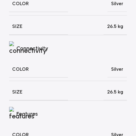
COLOR
Silver
SIZE
26.5 kg
Connectivity
COLOR
Silver
SIZE
26.5 kg
Features
COLOR
Silver