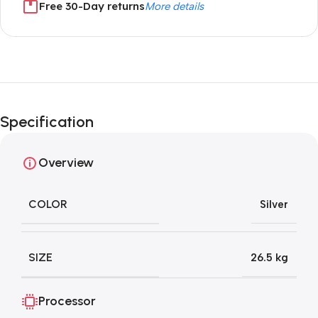
Free 30-Day returns
More details
Unbeatable offers
Black Friday
Specification
Blowout!
Overview
COLOR
Silver
SIZE
26.5 kg
Processor