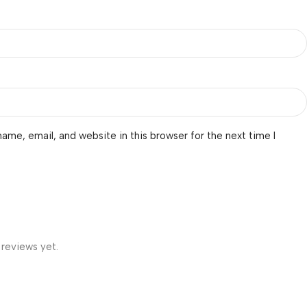
ame, email, and website in this browser for the next time I
 reviews yet.