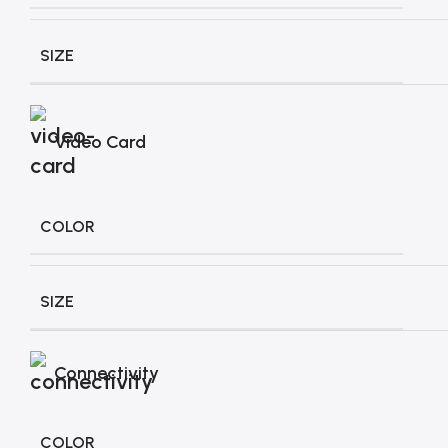
SIZE
Video Card
COLOR
SIZE
Connectivity
COLOR