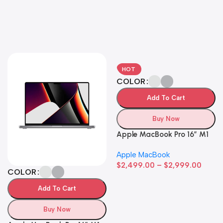
HOT
COLOR
Add To Cart
Buy Now
Apple MacBook Pro 16″ M1
Pro
Apple MacBook
$
2,499.00
–
$
2,999.00
COLOR
Add To Cart
Buy Now