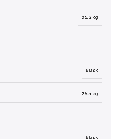
26.5 kg
Black
26.5 kg
Black