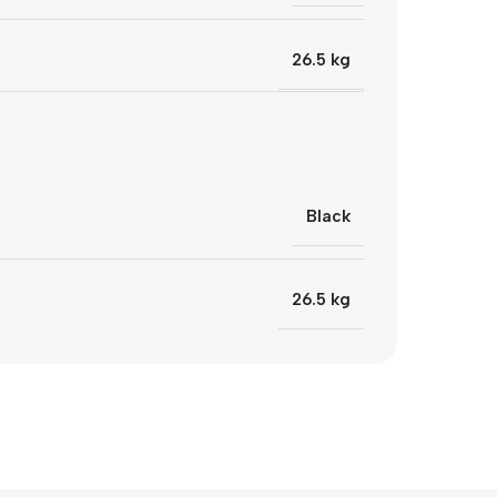
26.5 kg
Black
26.5 kg