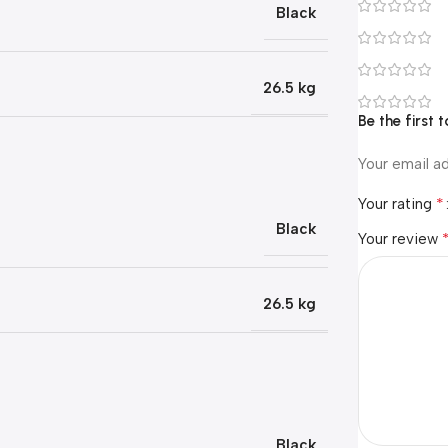
Black
26.5 kg
Be the first
Your email ad
*
Your rating
Black
Your review
26.5 kg
Black