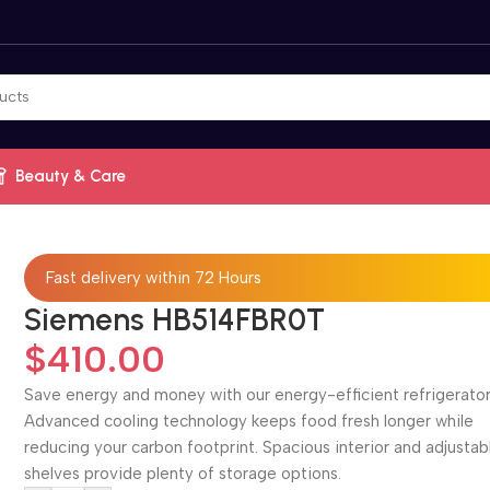
Beauty & Care
Fast delivery within 72 Hours
Siemens HB514FBR0T
$
410.00
Save energy and money with our energy-efficient refrigerator
Advanced cooling technology keeps food fresh longer while
reducing your carbon footprint. Spacious interior and adjustab
shelves provide plenty of storage options.