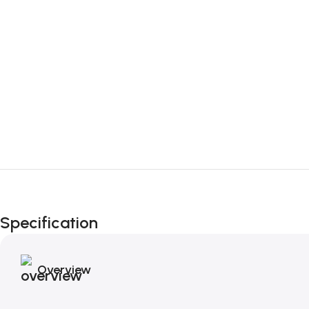
Specification
Overview