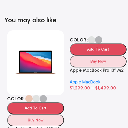
You may also like
COLOR
Add To Cart
Buy Now
Apple MacBook Pro 13” M2
Apple MacBook
$
1,299.00
–
$
1,499.00
COLOR
Add To Cart
Buy Now