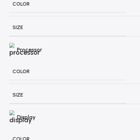
COLOR
SIZE
Processor
COLOR
SIZE
Display
COLOR