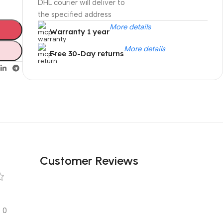
DHL courier will deliver to
the specified address
More details
Warranty 1 year
More details
Free 30-Day returns
Unbeatable offers
Black Friday
Blowout!
Customer Reviews
0