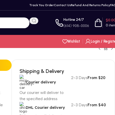
Track You Order
Contact Us
Refund And Returns Policy
FA
Hotline 24/7
$
0.0
0
ite
(614) 908-0006
Wishlist
Login / Regist
Shipping & Delivery
2-3 Days
From $20
Courier delivery
.
Our courier will deliver to
the specified address
le
2-3 Days
From $40
DHL Courier delivery