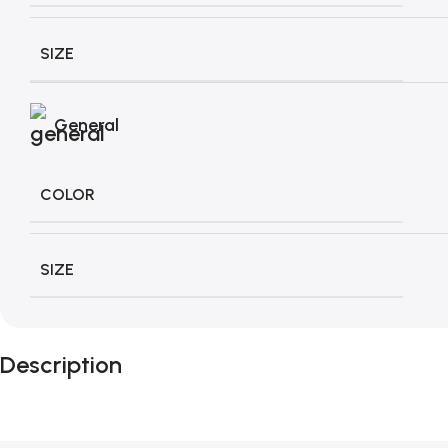
SIZE
General
COLOR
SIZE
Description