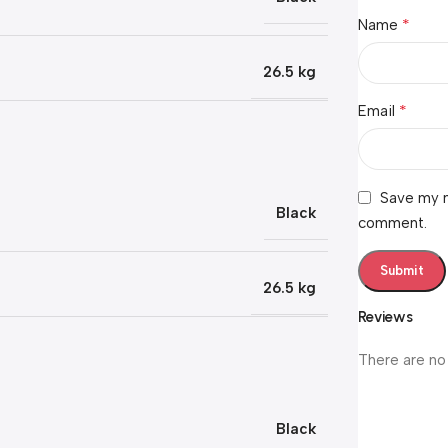
*
Name
26.5 kg
*
Email
Save my n
Black
comment.
26.5 kg
Reviews
There are no
Black