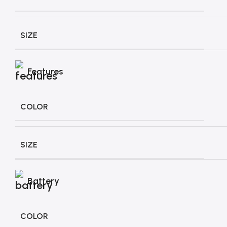
SIZE
Features
COLOR
SIZE
Battery
COLOR