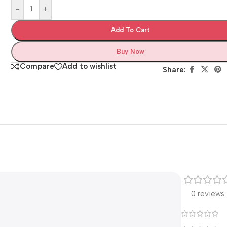
-
+
Add To Cart
Buy Now
Compare
Add to wishlist
Share:
0 reviews