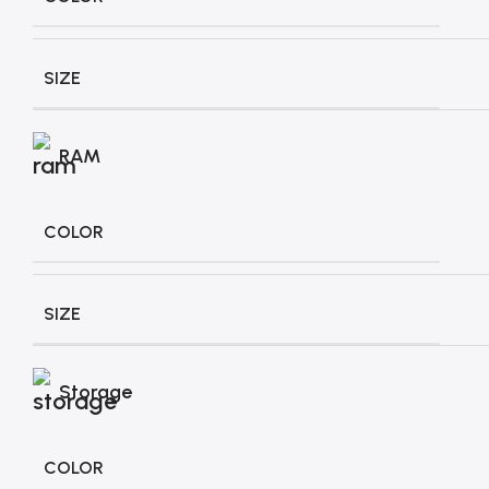
SIZE
RAM
COLOR
SIZE
Storage
COLOR