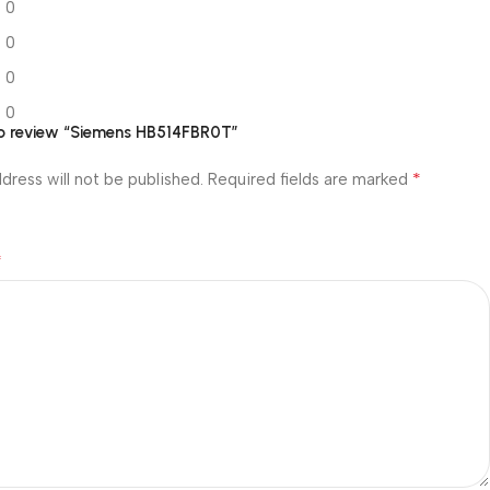
0
0
0
0
 to review “Siemens HB514FBR0T”
*
dress will not be published.
Required fields are marked
*