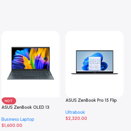
ASUS ZenBook Pro 15 Flip
HOT
ASUS ZenBook OLED 13
Ultrabook
$
2,320.00
Business Laptop
$
1,600.00