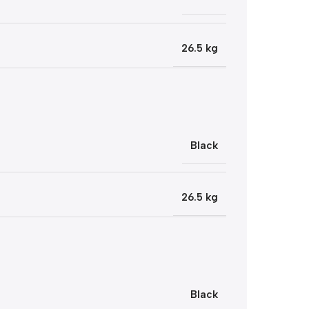
26.5 kg
Black
26.5 kg
Black